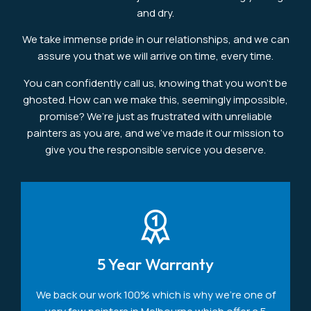
and dry.
We take immense pride in our relationships, and we can
assure you that we will arrive on time, every time.
You can confidently call us, knowing that you won’t be
ghosted. How can we make this, seemingly impossible,
promise? We’re just as frustrated with unreliable
painters as you are, and we’ve made it our mission to
give you the responsible service you deserve.
5 Year Warranty
We back our work 100% which is why we're one of