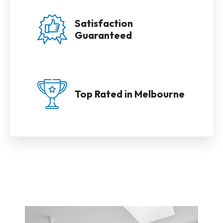
Satisfaction
Guaranteed
Top Rated in Melbourne