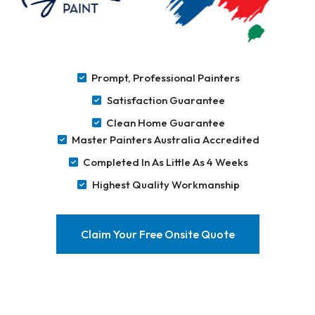
Prompt, Professional Painters
Satisfaction Guarantee
Clean Home Guarantee
Master Painters Australia Accredited
Completed In As Little As 4 Weeks
Highest Quality Workmanship
Claim Your Free Onsite Quote