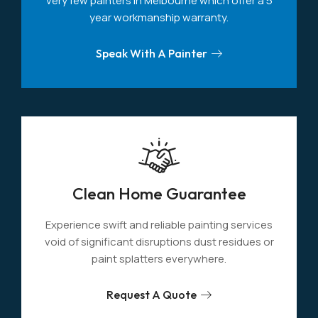
very few painters in Melbourne which offer a 5
year workmanship warranty.
Speak With A Painter
Clean Home Guarantee
Experience swift and reliable painting services
void of significant disruptions dust residues or
paint splatters everywhere.
Request A Quote