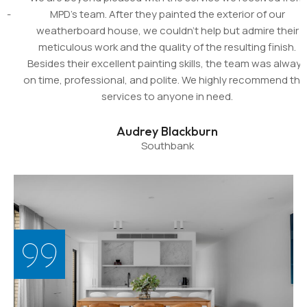
MPD's team. After they painted the exterior of our
weatherboard house, we couldn't help but admire their
meticulous work and the quality of the resulting finish.
Besides their excellent painting skills, the team was always
on time, professional, and polite. We highly recommend their
services to anyone in need.
Audrey Blackburn
Southbank