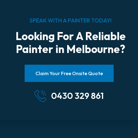
SPEAK WITH A PAINTER TODAY!
Looking For A Reliable
Painter in Melbourne?
Claim Your Free Onsite Quote
0430 329 861