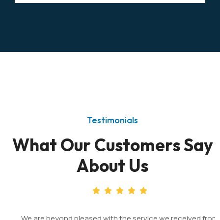
Testimonials
What Our Customers Say
About Us
We are beyond pleased with the service we received from