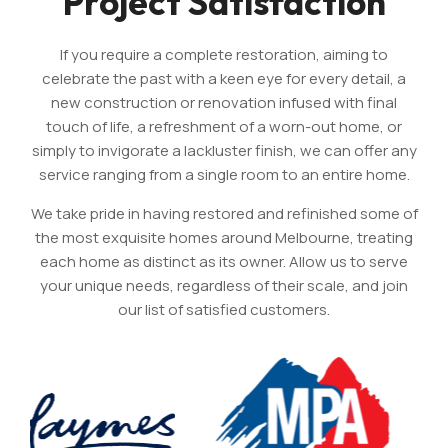
Project Satisfaction
If you require a complete restoration, aiming to
celebrate the past with a keen eye for every detail, a
new construction or renovation infused with final
touch of life, a refreshment of a worn-out home, or
simply to invigorate a lackluster finish, we can offer any
service ranging from a single room to an entire home.
We take pride in having restored and refinished some of
the most exquisite homes around Melbourne, treating
each home as distinct as its owner. Allow us to serve
your unique needs, regardless of their scale, and join
our list of satisfied customers.