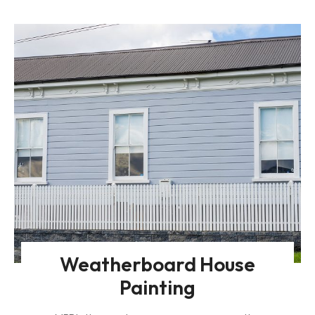
Weatherboard House
Painting