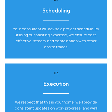
Scheduling
Your consultant will devise a project schedule. By
utilising our painting expertise, we ensure cost-
effective, streamlined coordination with other
onsite trades.
03
Execution
We respect that this is your home, we’ll provide
consistent updates on work progress, and we’ll