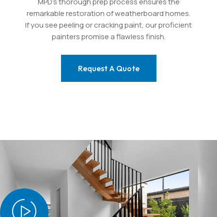
MPD’s thorough prep process ensures the
remarkable restoration of weatherboard homes.
If you see peeling or cracking paint, our proficient
painters promise a flawless finish.
Request A Quote