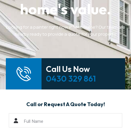
home's value.
Looking for a painter right now in Melbourne? Our team are
nearby ready to provide a quote for your property.
Call Us Now
0430 329 861
Call or Request A Quote Today!