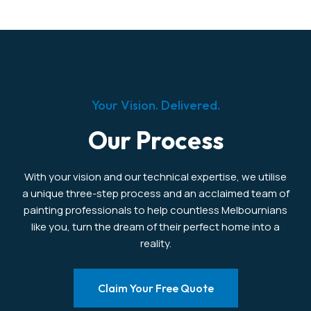
Your Vision. Delivered.
Our Process
With your vision and our technical expertise, we utilise
a unique three-step process and an acclaimed team of
painting professionals to help countless Melbournians
like you, turn the dream of their perfect home into a
reality.
Claim Your Free Quote