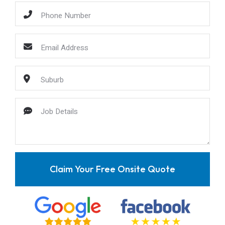
Claim Your Free Onsite Quote