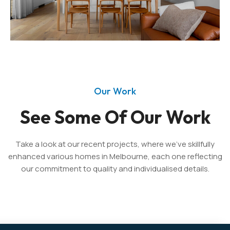
Our Work
See Some Of Our Work
Take a look at our recent projects, where we’ve skillfully
enhanced various homes in Melbourne, each one reflecting
our commitment to quality and individualised details.