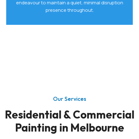
endeavour to maintain a quiet, minimal disruption
presence throughout.
Our Services
Residential & Commercial
Painting in Melbourne