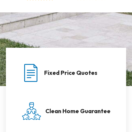
Fixed Price Quotes
Clean Home Guarantee