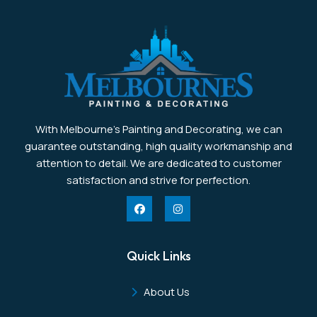
With Melbourne’s Painting and Decorating, we can
guarantee outstanding, high quality workmanship and
attention to detail. We are dedicated to customer
satisfaction and strive for perfection.
Quick Links
About Us