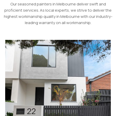
Our seasoned painters in Melbourne deliver swift and
proficient services. As local experts, we strive to deliver the
highest workmanship quality in Melbourne with our industry-
leading warranty on all workmanship.