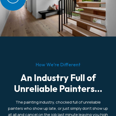
How We're Different
An Industry Full of
Unreliable Painters...
The painting industry, chocked full of unreliable
painters who show up late, or just simply don’t show up
at all and cancel on the job last minute leaving you high