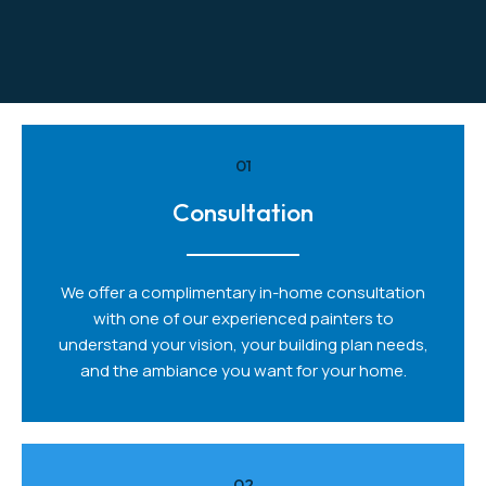
01
Consultation
We offer a complimentary in-home consultation
with one of our experienced painters to
understand your vision, your building plan needs,
and the ambiance you want for your home.
02