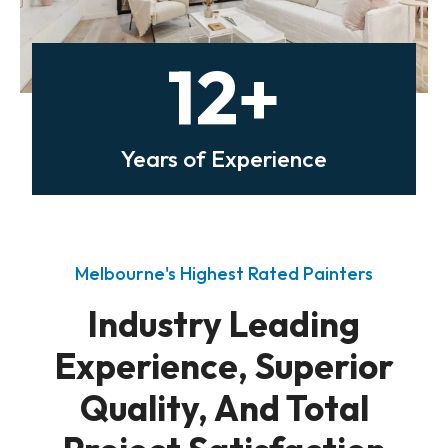
12+
Years of Experience
Melbourne's Highest Rated Painters
Industry Leading
Experience, Superior
Quality, And Total