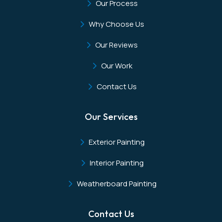
Our Process
Why Choose Us
Our Reviews
Our Work
Contact Us
Our Services
Exterior Painting
Interior Painting
Weatherboard Painting
Contact Us