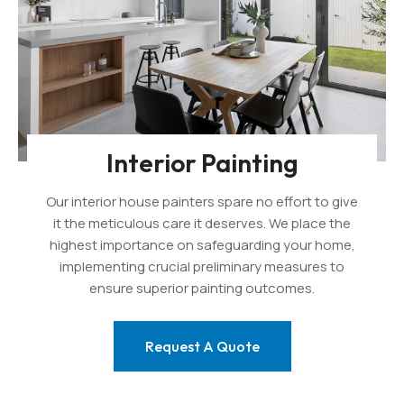
Interior Painting
Our interior house painters spare no effort to give
it the meticulous care it deserves. We place the
highest importance on safeguarding your home,
implementing crucial preliminary measures to
ensure superior painting outcomes.
Request A Quote