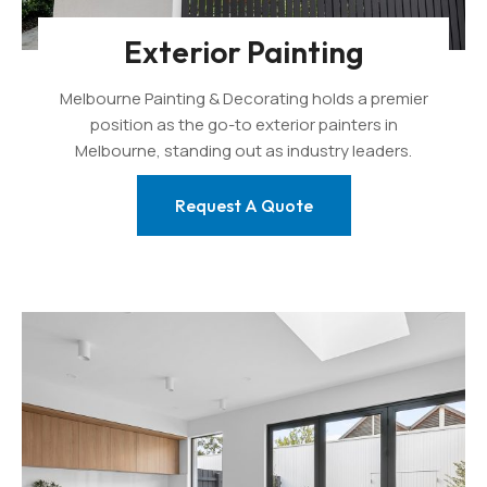
Exterior Painting
Melbourne Painting & Decorating holds a premier
position as the go-to exterior painters in
Melbourne, standing out as industry leaders.
Request A Quote